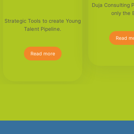
Duja Consulting 
only the 
Strategic Tools to create Young
Talent Pipeline.
Read m
Read more