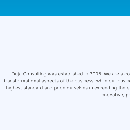
Duja Consulting was established in 2005. We are a cons
transformational aspects of the business, while our busi
highest standard and pride ourselves in exceeding the e
innovative, p