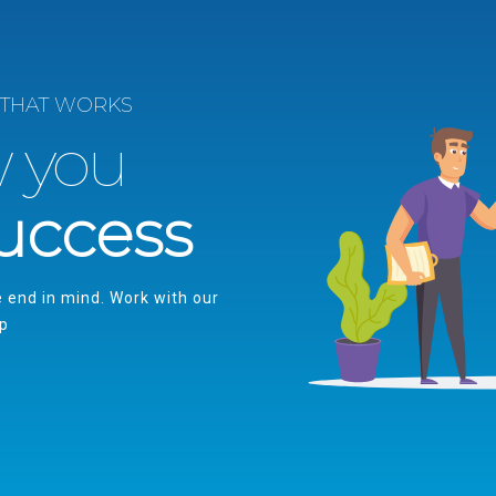
 THAT WORKS
w you
uccess
e end in mind. Work with our
up