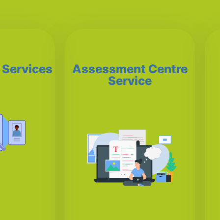
 Services
Assessment Centre
Service