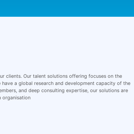
r clients. Our talent solutions offering focuses on the
We have a global research and development capacity of the
embers, and deep consulting expertise, our solutions are
n organisation