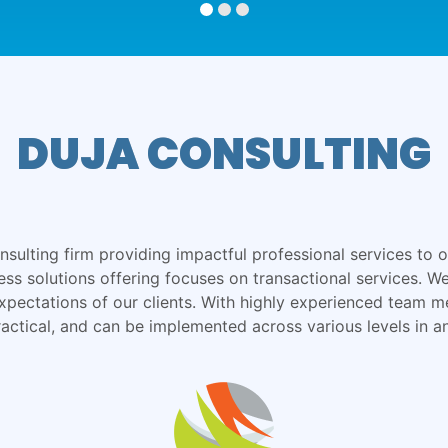
DUJA CONSULTING
ulting firm providing impactful professional services to ou
ness solutions offering focuses on transactional services. 
xpectations of our clients. With highly experienced team m
ractical, and can be implemented across various levels in a