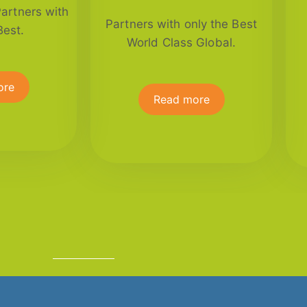
Partners with
Partners with only the Best
Best.
World Class Global.
ore
Read more