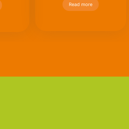
Read more