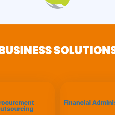
BUSINESS SOLUTION
rocurement
Financial Admini
utsourcing