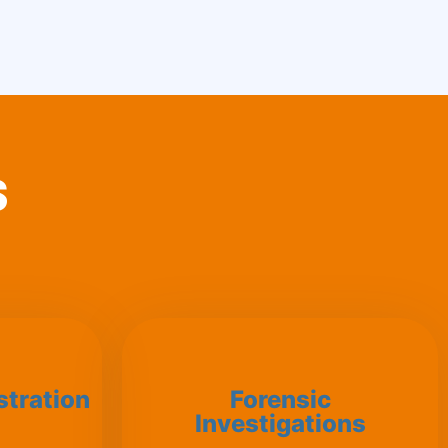
S
stration
Forensic
Investigations