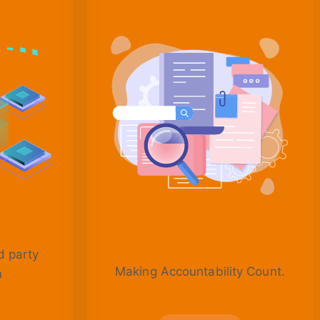
d party
Making Accountability Count.
n