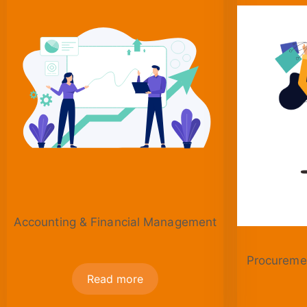
Accounting & Financial Management
Procuremen
Read more