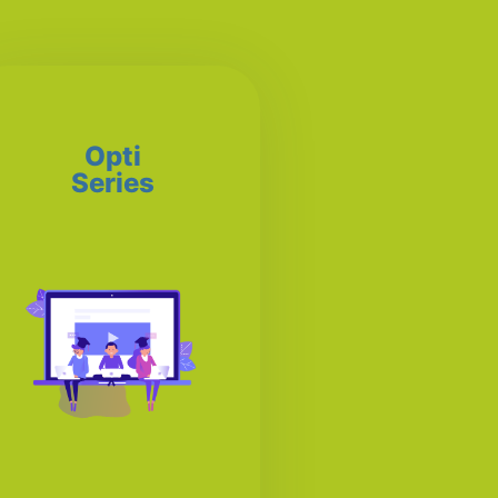
Opti
Series