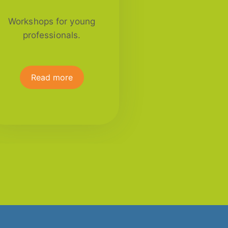
Workshops for young
professionals.
Read more