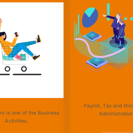
Payroll, Tax and thir
t is one of the Business
Administratio
Activities.