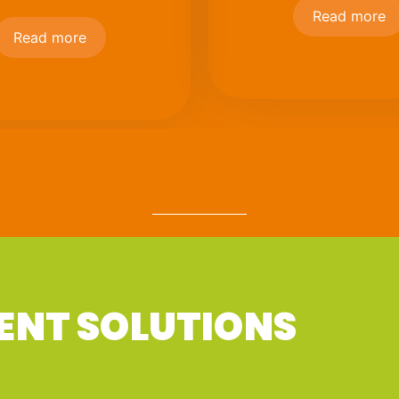
Read more
Read more
ENT SOLUTIONS