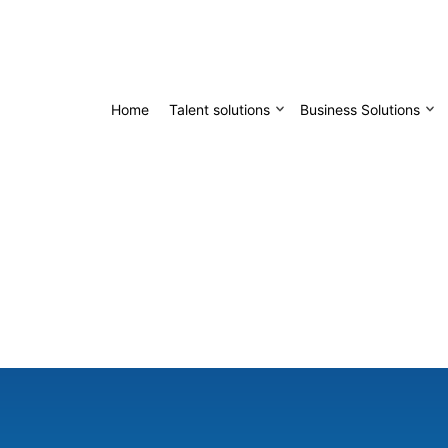
Home
Talent solutions
Business Solutions