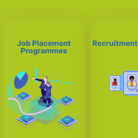
Job Placement
Recruitment
Programmes