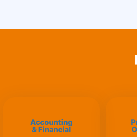
Accounting
P
& Financial
O