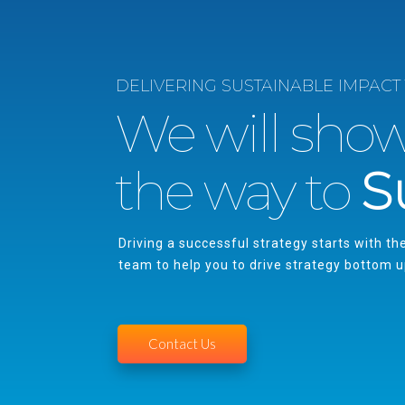
DELIVERING SUSTAINABLE IMPACT
We will sho
the way to
S
Driving a successful strategy starts with th
team to help you to drive strategy bottom 
Contact Us