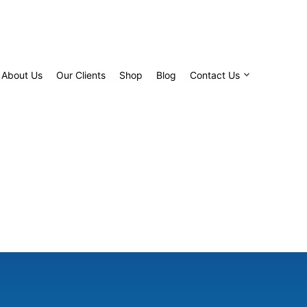
About Us
Our Clients
Shop
Blog
Contact Us