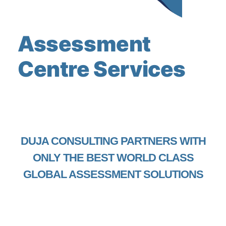
Assessment
Centre Services
DUJA CONSULTING PARTNERS WITH
ONLY THE BEST WORLD CLASS
GLOBAL ASSESSMENT SOLUTIONS