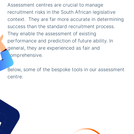
Assessment centres are crucial to manage
recruitment risks in the South African legislative
context. They are far more accurate in determining
success than the standard recruitment process.
They enable the assessment of existing
performance and prediction of future ability. In
general, they are experienced as fair and
comprehensive.
Below, some of the bespoke tools in our assessment
centre: