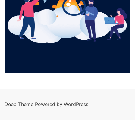
Deep Theme Powered by WordPress