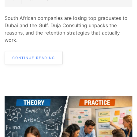
South African companies are losing top graduates to
Dubai and the Gulf. Duja Consulting unpacks the
reasons, and the retention strategies that actually
work.
CONTINUE READING