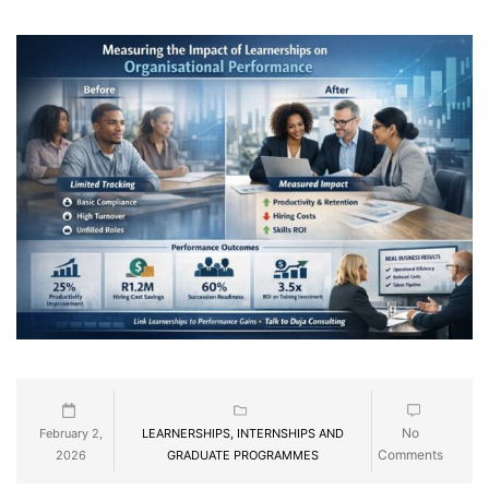
No
February 2,
LEARNERSHIPS, INTERNSHIPS AND
Comments
2026
GRADUATE PROGRAMMES