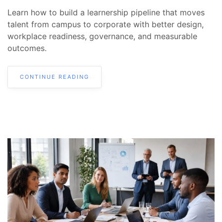
Learn how to build a learnership pipeline that moves
talent from campus to corporate with better design,
workplace readiness, governance, and measurable
outcomes.
CONTINUE READING