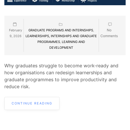
No
February
GRADUATE PROGRAMS AND INTERNSHIPS
,
Comments
9, 2026
LEARNERSHIPS, INTERNSHIPS AND GRADUATE
PROGRAMMES
,
LEARNING AND
DEVELOPMENT
Why graduates struggle to become work-ready and
how organisations can redesign learnerships and
graduate programmes to improve productivity and
reduce risk.
CONTINUE READING