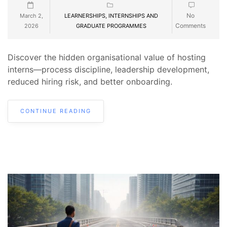
No
March 2,
LEARNERSHIPS, INTERNSHIPS AND
Comments
2026
GRADUATE PROGRAMMES
Discover the hidden organisational value of hosting
interns—process discipline, leadership development,
reduced hiring risk, and better onboarding.
CONTINUE READING