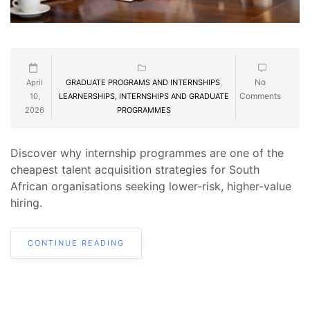
No
April
GRADUATE PROGRAMS AND INTERNSHIPS
,
Comments
10,
LEARNERSHIPS, INTERNSHIPS AND GRADUATE
2026
PROGRAMMES
Discover why internship programmes are one of the
cheapest talent acquisition strategies for South
African organisations seeking lower-risk, higher-value
hiring.
CONTINUE READING