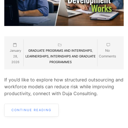
No
January
GRADUATE PROGRAMS AND INTERNSHIPS
,
Comments
28,
LEARNERSHIPS, INTERNSHIPS AND GRADUATE
2026
PROGRAMMES
If you’d like to explore how structured outsourcing and
workforce models can reduce risk while improving
productivity, connect with Duja Consulting.
CONTINUE READING