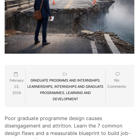
No
February
GRADUATE PROGRAMS AND INTERNSHIPS
,
Comments
23,
LEARNERSHIPS, INTERNSHIPS AND GRADUATE
2026
PROGRAMMES
,
LEARNING AND
DEVELOPMENT
Poor graduate programme design causes
disengagement and attrition. Learn the 7 common
design flaws and a measurable blueprint to build job-