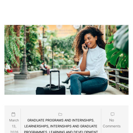
No
March
GRADUATE PROGRAMS AND INTERNSHIPS
,
Comments
13,
LEARNERSHIPS, INTERNSHIPS AND GRADUATE
2026
PROGRAMMES
,
LEARNING AND DEVELOPMENT