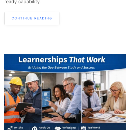
ready capability.
CONTINUE READING