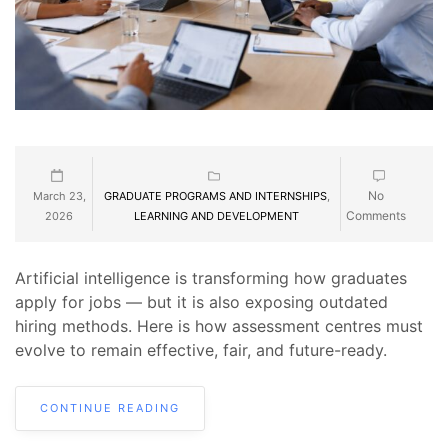
No
March 23,
GRADUATE PROGRAMS AND INTERNSHIPS
,
Comments
2026
LEARNING AND DEVELOPMENT
Artificial intelligence is transforming how graduates
apply for jobs — but it is also exposing outdated
hiring methods. Here is how assessment centres must
evolve to remain effective, fair, and future-ready.
CONTINUE READING