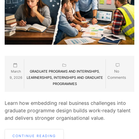
No
March
GRADUATE PROGRAMS AND INTERNSHIPS
,
Comments
9, 2026
LEARNERSHIPS, INTERNSHIPS AND GRADUATE
PROGRAMMES
Learn how embedding real business challenges into
graduate programme design builds work-ready talent
and delivers stronger organisational value.
CONTINUE READING