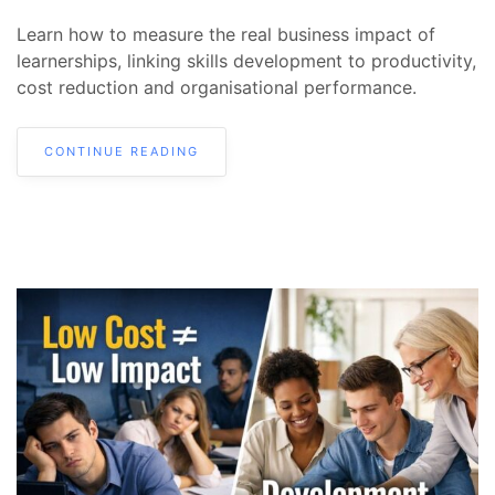
Learn how to measure the real business impact of
learnerships, linking skills development to productivity,
cost reduction and organisational performance.
CONTINUE READING