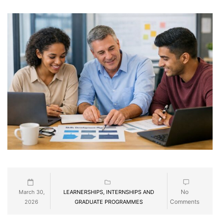
No
March 30,
LEARNERSHIPS, INTERNSHIPS AND
Comments
2026
GRADUATE PROGRAMMES