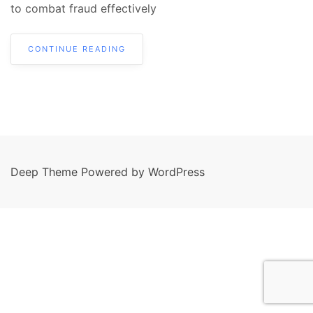
to combat fraud effectively
CONTINUE READING
Deep Theme Powered by WordPress