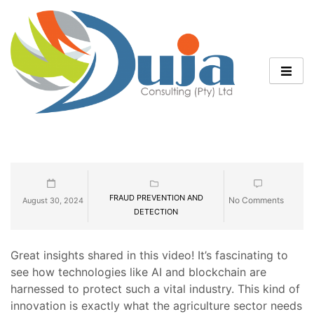
FRAUD PREVENTION AND
No Comments
August 30, 2024
DETECTION
Great insights shared in this video! It’s fascinating to
see how technologies like AI and blockchain are
harnessed to protect such a vital industry. This kind of
innovation is exactly what the agriculture sector needs