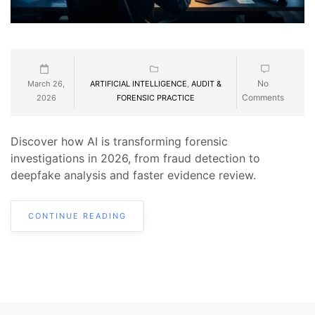
No
March 26,
ARTIFICIAL INTELLIGENCE
,
AUDIT &
Comments
2026
FORENSIC PRACTICE
Discover how AI is transforming forensic
investigations in 2026, from fraud detection to
deepfake analysis and faster evidence review.
CONTINUE READING