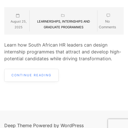
No
August 25,
LEARNERSHIPS, INTERNSHIPS AND
Comments
2025
GRADUATE PROGRAMMES
Learn how South African HR leaders can design
internship programmes that attract and develop high-
potential candidates while driving transformation.
CONTINUE READING
Deep Theme Powered by WordPress