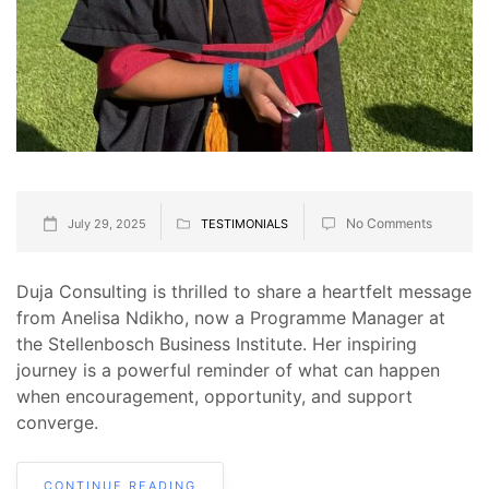
No Comments
July 29, 2025
TESTIMONIALS
Duja Consulting is thrilled to share a heartfelt message
from Anelisa Ndikho, now a Programme Manager at
the Stellenbosch Business Institute. Her inspiring
journey is a powerful reminder of what can happen
when encouragement, opportunity, and support
converge.
CONTINUE READING