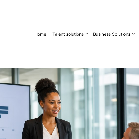
Home
Talent solutions
Business Solutions