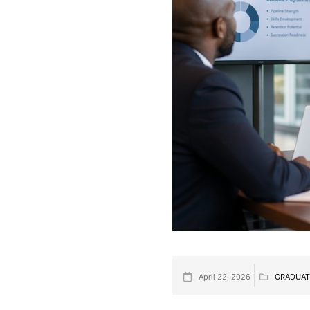
April 22, 2026
GRADUAT