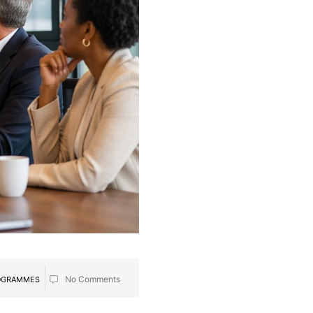
No Comments
ROGRAMMES