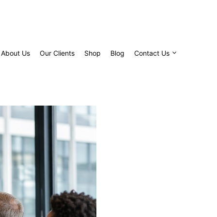
About Us
Our Clients
Shop
Blog
Contact Us