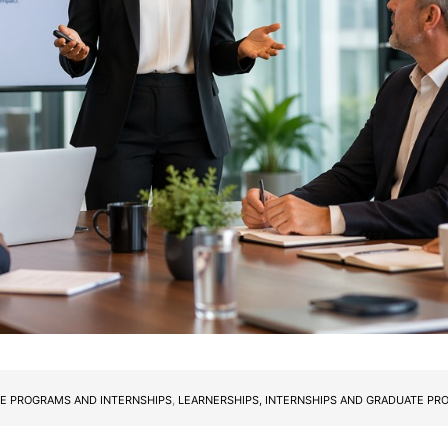
E PROGRAMS AND INTERNSHIPS
,
LEARNERSHIPS, INTERNSHIPS AND GRADUATE P