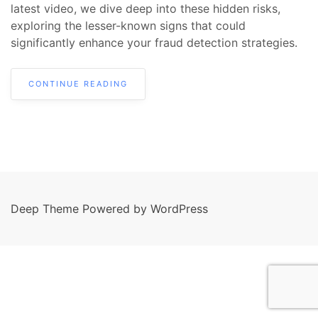
latest video, we dive deep into these hidden risks,
exploring the lesser-known signs that could
significantly enhance your fraud detection strategies.
CONTINUE READING
Deep Theme Powered by WordPress