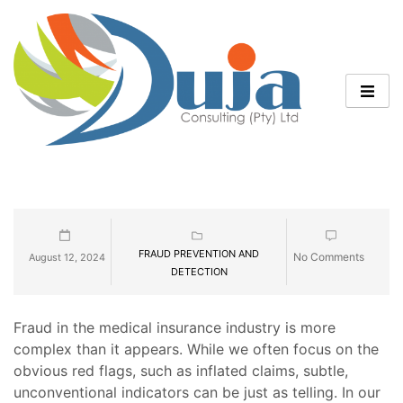
FRAUD PREVENTION AND
No Comments
August 12, 2024
DETECTION
Fraud in the medical insurance industry is more
complex than it appears. While we often focus on the
obvious red flags, such as inflated claims, subtle,
unconventional indicators can be just as telling. In our