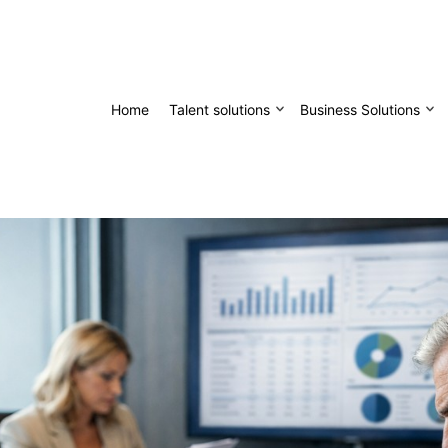
Home
Talent solutions
Business Solutions