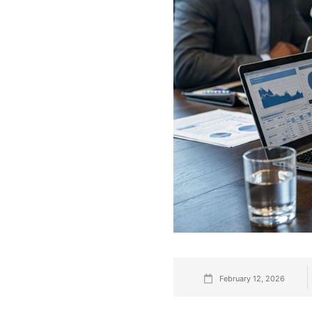
February 12, 2026