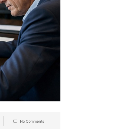
No Comments