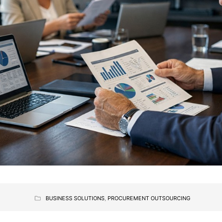
BUSINESS SOLUTIONS
,
PROCUREMENT OUTSOURCING