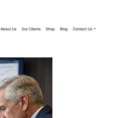
About Us
Our Clients
Shop
Blog
Contact Us