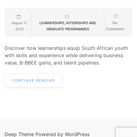
No
August 11,
LEARNERSHIPS, INTERNSHIPS AND
Comments
2025
GRADUATE PROGRAMMES
Discover how learnerships equip South African youth
with skills and experience while delivering business
value, B-BBEE gains, and talent pipelines.
CONTINUE READING
Deep Theme Powered by WordPress