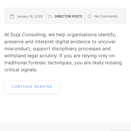
No Comments
January 16, 2026
DIRECTOR POSTS
At Duja Consulting, we help organisations identify,
preserve and interpret digital evidence to uncover
misconduct, support disciplinary processes and
withstand legal scrutiny. If you are relying only on
traditional forensic techniques, you are likely missing
critical signals.
CONTINUE READING