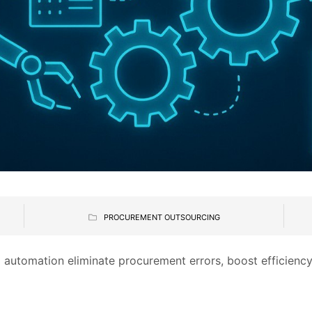
PROCUREMENT OUTSOURCING
 automation eliminate procurement errors, boost efficiency