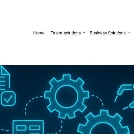
Home
Talent solutions
Business Solutions