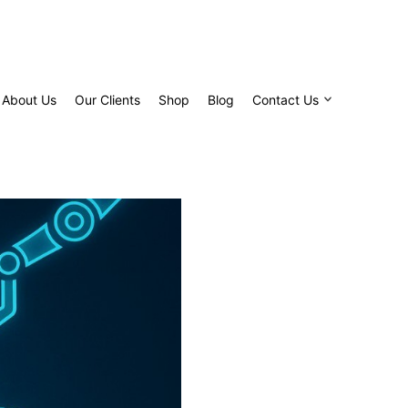
About Us
Our Clients
Shop
Blog
Contact Us