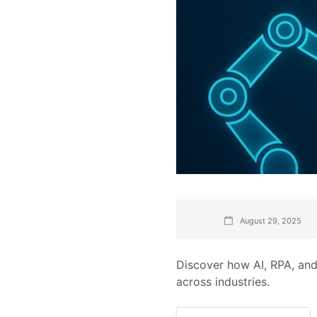
August 29, 2025
Discover how AI, RPA, and
across industries.