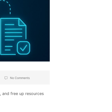
No Comments
, and free up resources