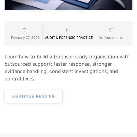
No Comments
February 27, 2026
AUDIT & FORENSIC PRACTICE
Learn how to build a forensic-ready organisation with
outsourced support: faster response, stronger
evidence handling, consistent investigations, and
control fixes.
CONTINUE READING