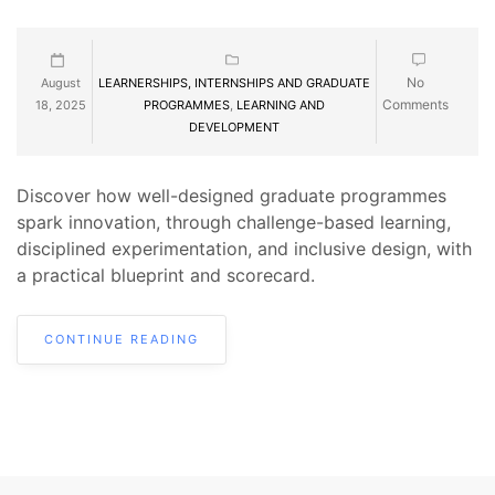
No
August
LEARNERSHIPS, INTERNSHIPS AND GRADUATE
Comments
18, 2025
PROGRAMMES
,
LEARNING AND
DEVELOPMENT
Discover how well-designed graduate programmes
spark innovation, through challenge-based learning,
disciplined experimentation, and inclusive design, with
a practical blueprint and scorecard.
CONTINUE READING