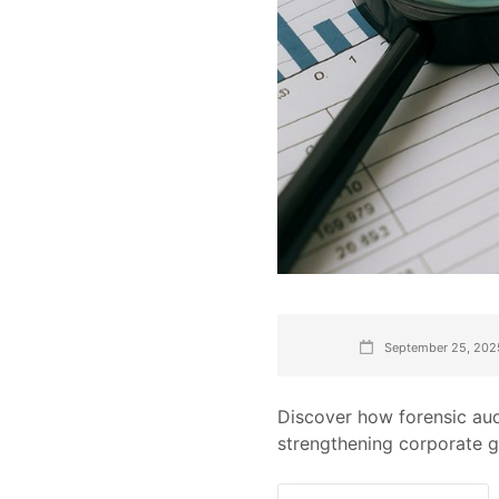
September 25, 202
Discover how forensic aud
strengthening corporate 