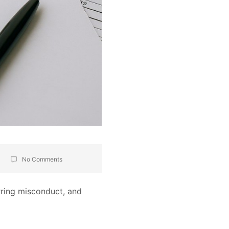
No Comments
rring misconduct, and