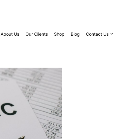
About Us
Our Clients
Shop
Blog
Contact Us