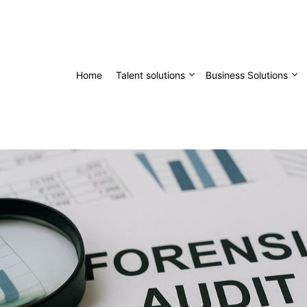
Home
Talent solutions
Business Solutions