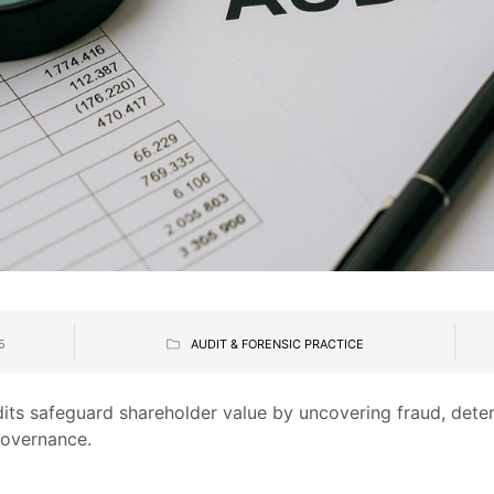
5
AUDIT & FORENSIC PRACTICE
its safeguard shareholder value by uncovering fraud, dete
governance.