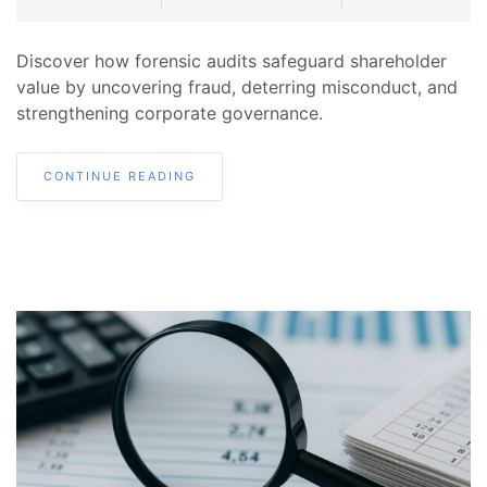
Discover how forensic audits safeguard shareholder
value by uncovering fraud, deterring misconduct, and
strengthening corporate governance.
CONTINUE READING