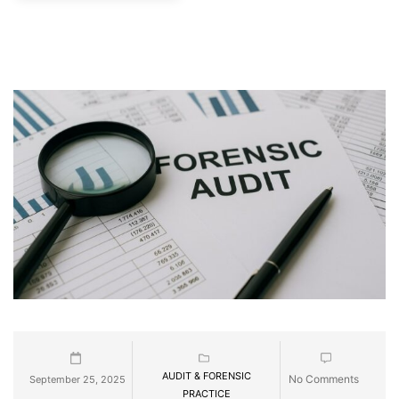
AUDIT & FORENSIC
No Comments
September 25, 2025
PRACTICE