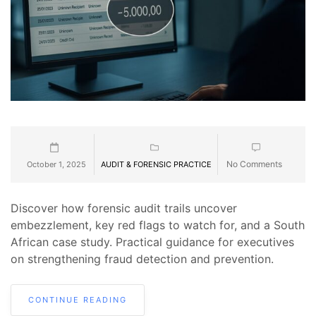
No Comments
October 1, 2025
AUDIT & FORENSIC PRACTICE
Discover how forensic audit trails uncover
embezzlement, key red flags to watch for, and a South
African case study. Practical guidance for executives
on strengthening fraud detection and prevention.
CONTINUE READING