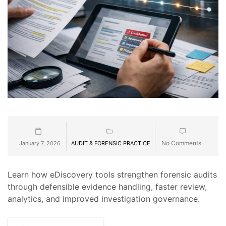
No Comments
January 7, 2026
AUDIT & FORENSIC PRACTICE
Learn how eDiscovery tools strengthen forensic audits
through defensible evidence handling, faster review,
analytics, and improved investigation governance.