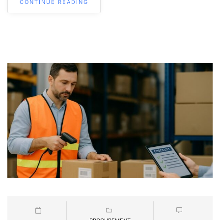
CONTINUE READING