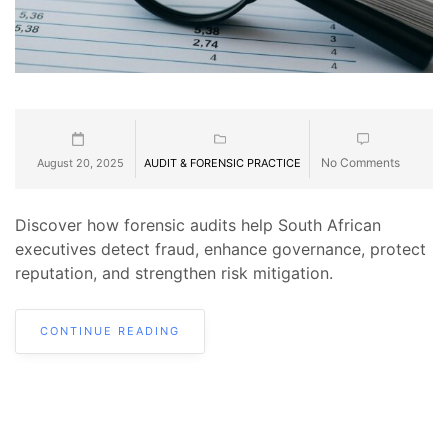
No Comments
August 20, 2025
AUDIT & FORENSIC PRACTICE
Discover how forensic audits help South African
executives detect fraud, enhance governance, protect
reputation, and strengthen risk mitigation.
CONTINUE READING