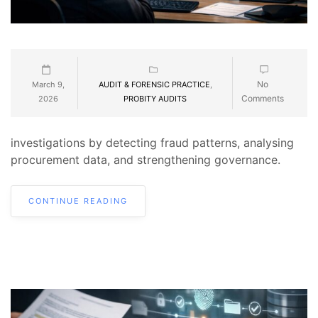
No
March 9,
AUDIT & FORENSIC PRACTICE
,
Comments
2026
PROBITY AUDITS
investigations by detecting fraud patterns, analysing
procurement data, and strengthening governance.
CONTINUE READING