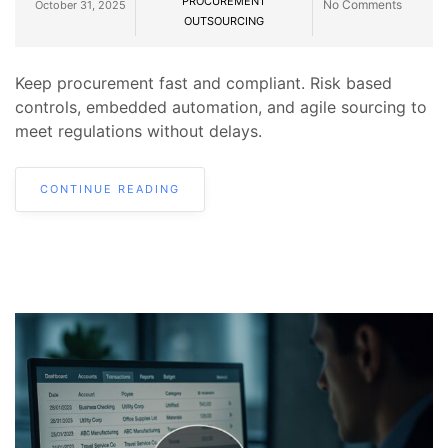
PROCUREMENT
No Comments
October 31, 2025
OUTSOURCING
Keep procurement fast and compliant. Risk based
controls, embedded automation, and agile sourcing to
meet regulations without delays.
CONTINUE READING