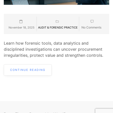
No Comments
November 18, 2025
AUDIT & FORENSIC PRACTICE
Learn how forensic tools, data analytics and
disciplined investigations can uncover procurement
irregularities, protect value and strengthen controls.
CONTINUE READING