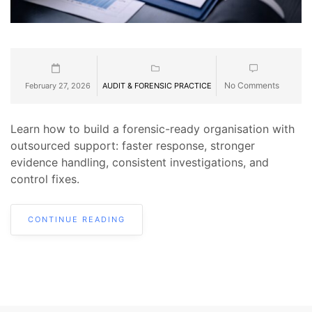
No Comments
February 27, 2026
AUDIT & FORENSIC PRACTICE
Learn how to build a forensic-ready organisation with
outsourced support: faster response, stronger
evidence handling, consistent investigations, and
control fixes.
CONTINUE READING