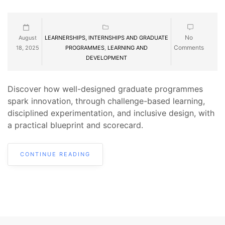
No
August
LEARNERSHIPS, INTERNSHIPS AND GRADUATE
Comments
18, 2025
PROGRAMMES
,
LEARNING AND
DEVELOPMENT
Discover how well-designed graduate programmes
spark innovation, through challenge-based learning,
disciplined experimentation, and inclusive design, with
a practical blueprint and scorecard.
CONTINUE READING