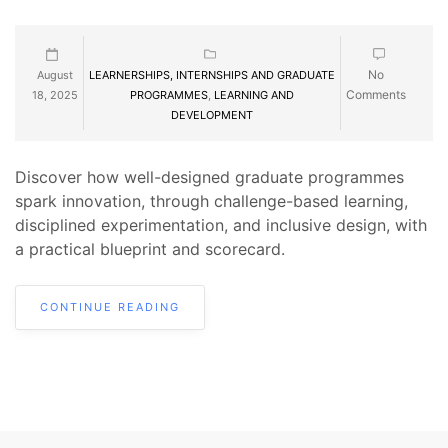
No
August
LEARNERSHIPS, INTERNSHIPS AND GRADUATE
Comments
18, 2025
PROGRAMMES
,
LEARNING AND
DEVELOPMENT
Discover how well-designed graduate programmes
spark innovation, through challenge-based learning,
disciplined experimentation, and inclusive design, with
a practical blueprint and scorecard.
CONTINUE READING