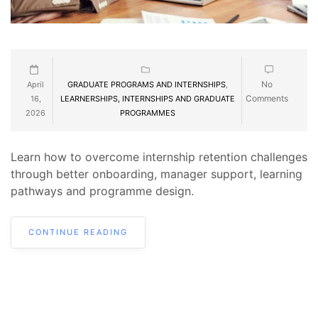
No
April
GRADUATE PROGRAMS AND INTERNSHIPS
,
Comments
16,
LEARNERSHIPS, INTERNSHIPS AND GRADUATE
2026
PROGRAMMES
Learn how to overcome internship retention challenges
through better onboarding, manager support, learning
pathways and programme design.
CONTINUE READING