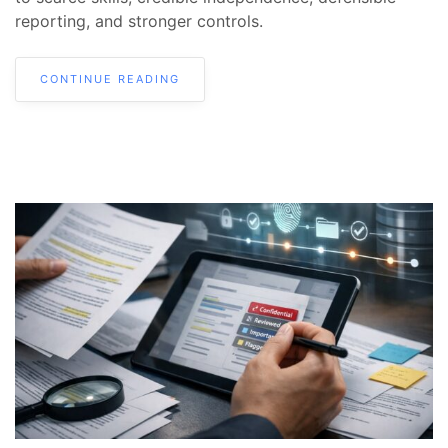
reporting, and stronger controls.
CONTINUE READING