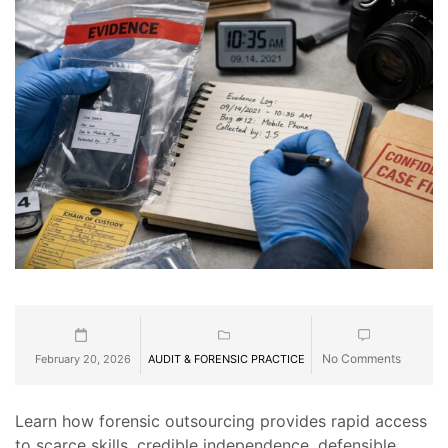
No Comments
February 20, 2026
AUDIT & FORENSIC PRACTICE
Learn how forensic outsourcing provides rapid access
to scarce skills, credible independence, defensible