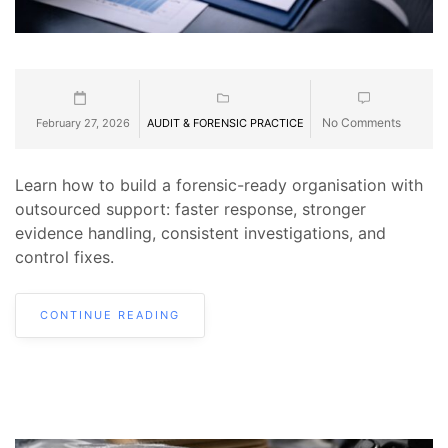
No Comments
February 27, 2026
AUDIT & FORENSIC PRACTICE
Learn how to build a forensic-ready organisation with
outsourced support: faster response, stronger
evidence handling, consistent investigations, and
control fixes.
CONTINUE READING