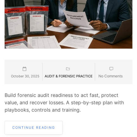
No Comments
October 30, 2025
AUDIT & FORENSIC PRACTICE
Build forensic audit readiness to act fast, protect
value, and recover losses. A step-by-step plan with
playbooks, controls and training.
CONTINUE READING