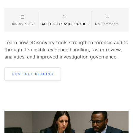
No Comments
January 7, 2026
AUDIT & FORENSIC PRACTICE
Learn how eDiscovery tools strengthen forensic audits
through defensible evidence handling, faster review,
analytics, and improved investigation governance.
CONTINUE READING