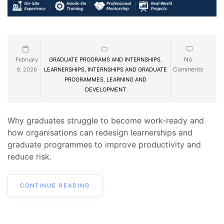
No
February
GRADUATE PROGRAMS AND INTERNSHIPS
,
Comments
9, 2026
LEARNERSHIPS, INTERNSHIPS AND GRADUATE
PROGRAMMES
,
LEARNING AND
DEVELOPMENT
Why graduates struggle to become work-ready and
how organisations can redesign learnerships and
graduate programmes to improve productivity and
reduce risk.
CONTINUE READING