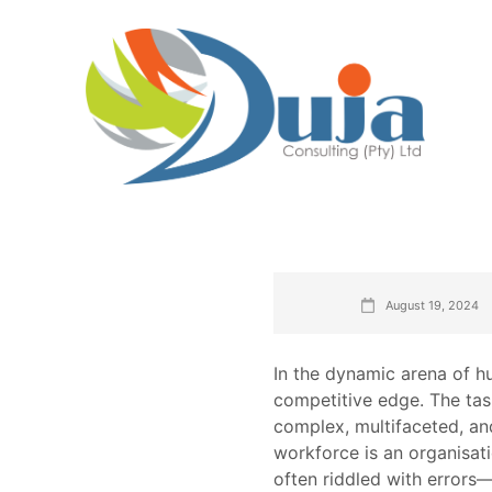
August 19, 2024
In the dynamic arena of h
competitive edge. The task
complex, multifaceted, and,
workforce is an organisat
often riddled with errors—