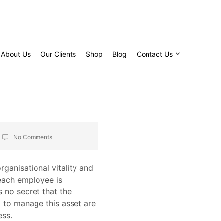
About Us
Our Clients
Shop
Blog
Contact Us
No Comments
ganisational vitality and
 each employee is
s no secret that the
d to manage this asset are
ess.