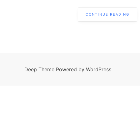
CONTINUE READING
Deep Theme Powered by WordPress