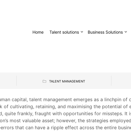
Home
Talent solutions
Business Solutions
TALENT MANAGEMENT
uman capital, talent management emerges as a linchpin of or
 of cultivating, retaining, and maximising the potential of
 quite frankly, fraught with opportunities for missteps. It i
ion’s most valuable asset; however, the strategies employe
errors that can have a ripple effect across the entire busin