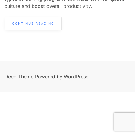
culture and boost overall productivity.
CONTINUE READING
Deep Theme Powered by WordPress