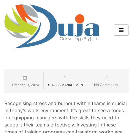
No Comments
October 31, 2024
STRESS MANAGEMENT
Recognising stress and burnout within teams is crucial
in today’s work environment. It’s great to see a focus
on equipping managers with the skills they need to
support their teams effectively. Investing in these
types of training programs can transform workplace