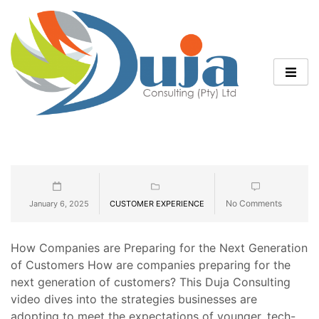
No Comments
January 6, 2025
CUSTOMER EXPERIENCE
How Companies are Preparing for the Next Generation
of Customers How are companies preparing for the
next generation of customers? This Duja Consulting
video dives into the strategies businesses are
adopting to meet the expectations of younger, tech-