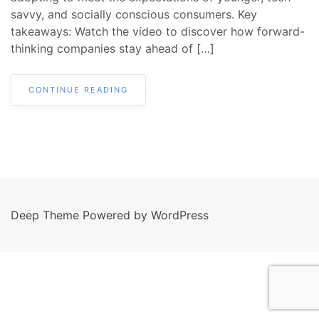
savvy, and socially conscious consumers. Key
takeaways: Watch the video to discover how forward-
thinking companies stay ahead of […]
CONTINUE READING
Deep Theme Powered by WordPress