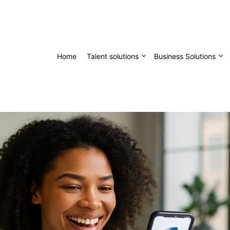
Home
Talent solutions
Business Solutions