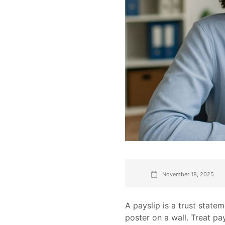
November 18, 2025
A payslip is a trust state
poster on a wall. Treat pay