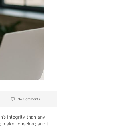
No Comments
’s integrity than any
s; maker-checker; audit