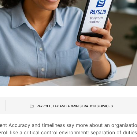
PAYROLL, TAX AND ADMINISTRATION SERVICES
ment Accuracy and timeliness say more about an organisation
roll like a critical control environment: separation of dutie