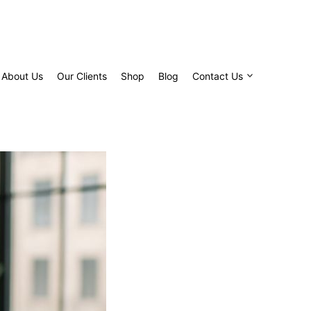
About Us
Our Clients
Shop
Blog
Contact Us