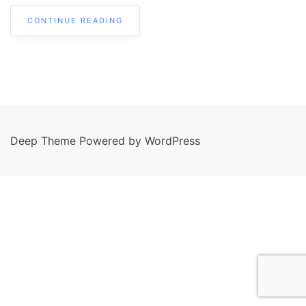
CONTINUE READING
Deep Theme Powered by WordPress