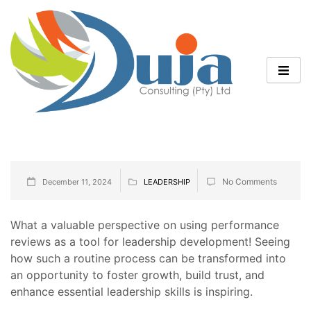
No Comments
December 11, 2024
LEADERSHIP
What a valuable perspective on using performance
reviews as a tool for leadership development! Seeing
how such a routine process can be transformed into
an opportunity to foster growth, build trust, and
enhance essential leadership skills is inspiring.