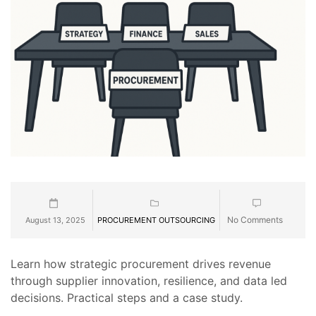
No Comments
August 13, 2025
PROCUREMENT OUTSOURCING
Learn how strategic procurement drives revenue
through supplier innovation, resilience, and data led
decisions. Practical steps and a case study.