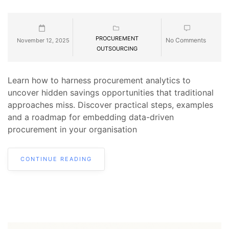
PROCUREMENT
No Comments
November 12, 2025
OUTSOURCING
Learn how to harness procurement analytics to
uncover hidden savings opportunities that traditional
approaches miss. Discover practical steps, examples
and a roadmap for embedding data-driven
procurement in your organisation
CONTINUE READING