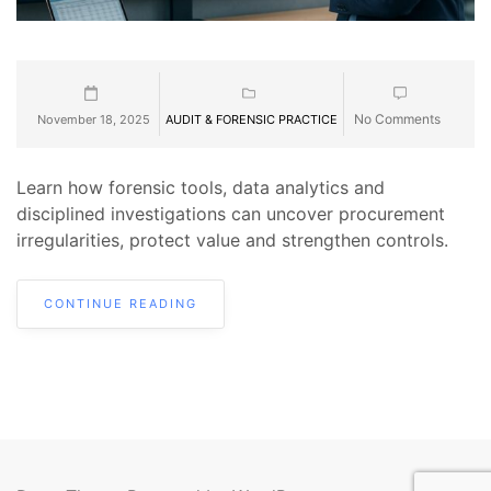
No Comments
November 18, 2025
AUDIT & FORENSIC PRACTICE
Learn how forensic tools, data analytics and
disciplined investigations can uncover procurement
irregularities, protect value and strengthen controls.
CONTINUE READING