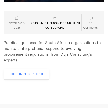
No
November 27,
BUSINESS SOLUTIONS
,
PROCUREMENT
Comments
2025
OUTSOURCING
Practical guidance for South African organisations to
monitor, interpret and respond to evolving
procurement regulations, from Duja Consulting’s
experts.
CONTINUE READING