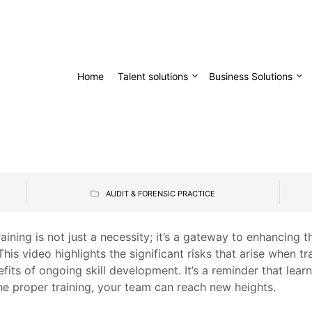
Home
Talent solutions
Business Solutions
AUDIT & FORENSIC PRACTICE
aining is not just a necessity; it’s a gateway to enhancing t
This video highlights the significant risks that arise when t
efits of ongoing skill development. It’s a reminder that lear
he proper training, your team can reach new heights.