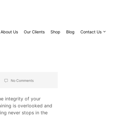
About Us
Our Clients
Shop
Blog
Contact Us
No Comments
he integrity of your
raining is overlooked and
ning never stops in the