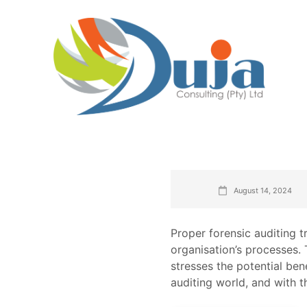
August 14, 2024
Proper forensic auditing tr
organisation’s processes. 
stresses the potential ben
auditing world, and with t