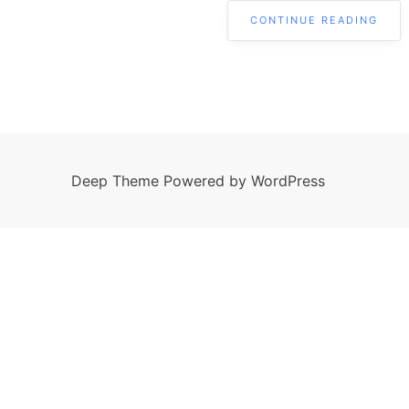
CONTINUE READING
Deep Theme Powered by WordPress