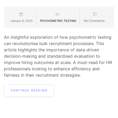
No Comments
January 6, 2025
PSYCHOMETRIC TESTING
An insightful exploration of how psychometric testing
can revolutionise bulk recruitment processes. This
article highlights the importance of data-driven
decision-making and standardised evaluation to
improve hiring outcomes at scale. A must-read for HR
professionals looking to enhance efficiency and
fairness in their recruitment strategies.
CONTINUE READING