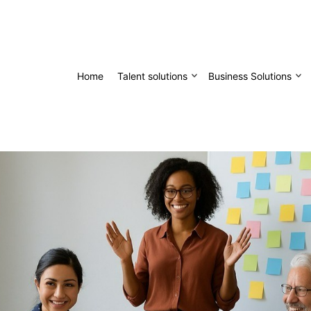
Home
Talent solutions
Business Solutions