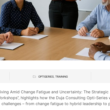
OPTISERIES
,
TRAINING
Thriving Amid Change Fatigue and Uncertainty: The Strategi
Workshops”, highlights how the Duja Consulting Opti-Serie
 challenges – from change fatigue to hybrid leadership to 