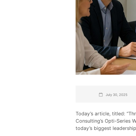
July 30, 2025
Today’s article, titled: “
Consulting’s Opti-Series 
today’s biggest leadership