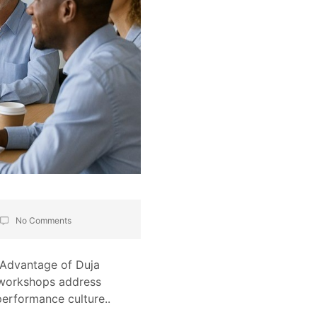
No Comments
c Advantage of Duja
s workshops address
performance culture..