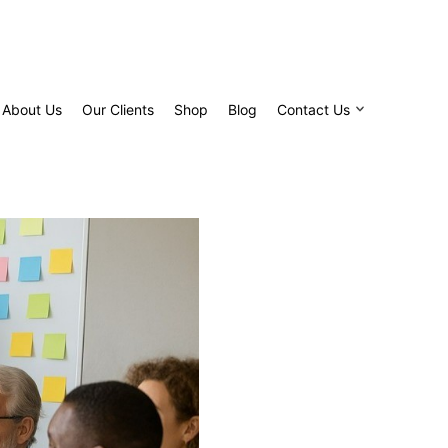
About Us
Our Clients
Shop
Blog
Contact Us