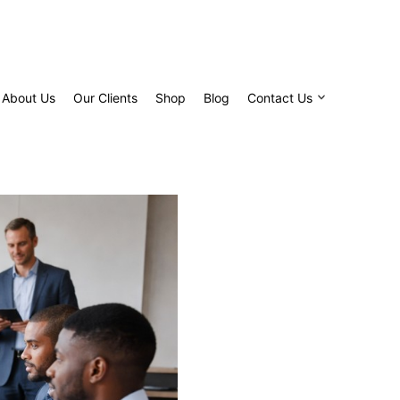
About Us
Our Clients
Shop
Blog
Contact Us