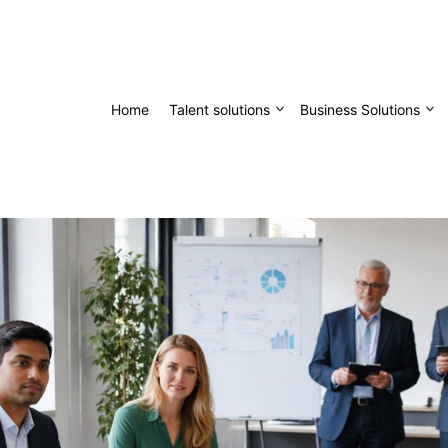
Home
Talent solutions
Business Solutions