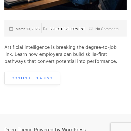
No Comments
March 10, 2026
SKILLS DEVELOPMENT
Artificial intelligence is breaking the degree-to-job
link. Learn how employers can build skills-first
pathways that convert potential into performance.
CONTINUE READING
Deep Theme Powered by WordPress