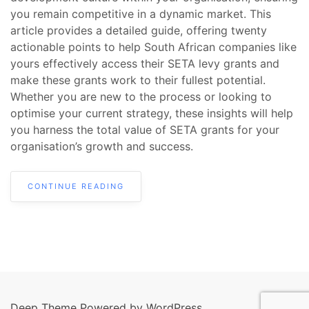
you remain competitive in a dynamic market. This
article provides a detailed guide, offering twenty
actionable points to help South African companies like
yours effectively access their SETA levy grants and
make these grants work to their fullest potential.
Whether you are new to the process or looking to
optimise your current strategy, these insights will help
you harness the total value of SETA grants for your
organisation’s growth and success.
CONTINUE READING
Deep Theme Powered by WordPress