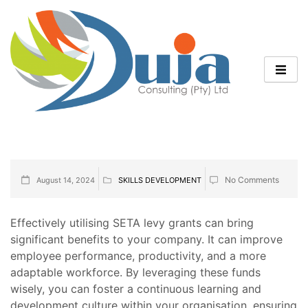
No Comments
August 14, 2024
SKILLS DEVELOPMENT
Effectively utilising SETA levy grants can bring
significant benefits to your company. It can improve
employee performance, productivity, and a more
adaptable workforce. By leveraging these funds
wisely, you can foster a continuous learning and
development culture within your organisation, ensuring