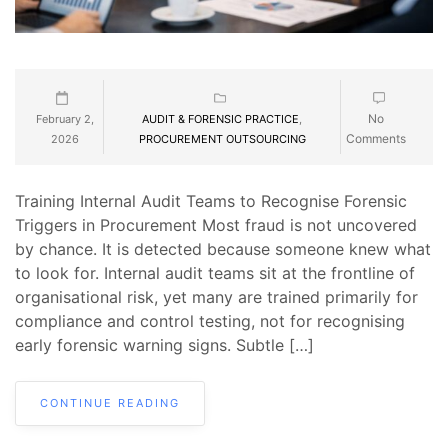
No
February 2,
AUDIT & FORENSIC PRACTICE
,
Comments
2026
PROCUREMENT OUTSOURCING
Training Internal Audit Teams to Recognise Forensic
Triggers in Procurement Most fraud is not uncovered
by chance. It is detected because someone knew what
to look for. Internal audit teams sit at the frontline of
organisational risk, yet many are trained primarily for
compliance and control testing, not for recognising
early forensic warning signs. Subtle […]
CONTINUE READING