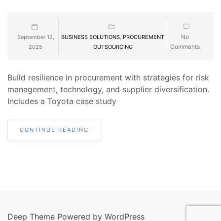
No
September 12,
BUSINESS SOLUTIONS
,
PROCUREMENT
Comments
2025
OUTSOURCING
Build resilience in procurement with strategies for risk
management, technology, and supplier diversification.
Includes a Toyota case study
CONTINUE READING
Deep Theme Powered by WordPress