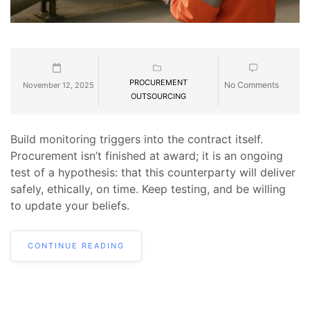
PROCUREMENT
No Comments
November 12, 2025
OUTSOURCING
Build monitoring triggers into the contract itself.
Procurement isn’t finished at award; it is an ongoing
test of a hypothesis: that this counterparty will deliver
safely, ethically, on time. Keep testing, and be willing
to update your beliefs.
CONTINUE READING