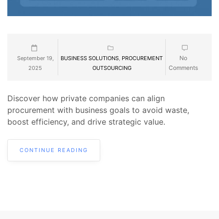
No
September 19,
BUSINESS SOLUTIONS
,
PROCUREMENT
Comments
2025
OUTSOURCING
Discover how private companies can align
procurement with business goals to avoid waste,
boost efficiency, and drive strategic value.
CONTINUE READING