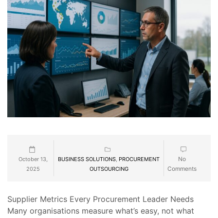
No
October 13,
BUSINESS SOLUTIONS
,
PROCUREMENT
Comments
2025
OUTSOURCING
Supplier Metrics Every Procurement Leader Needs
Many organisations measure what’s easy, not what