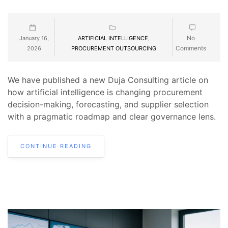
No
January 16,
ARTIFICIAL INTELLIGENCE
,
Comments
2026
PROCUREMENT OUTSOURCING
We have published a new Duja Consulting article on
how artificial intelligence is changing procurement
decision-making, forecasting, and supplier selection
with a pragmatic roadmap and clear governance lens.
CONTINUE READING