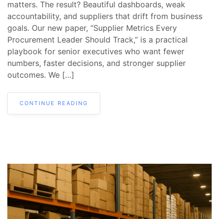
matters. The result? Beautiful dashboards, weak
accountability, and suppliers that drift from business
goals. Our new paper, “Supplier Metrics Every
Procurement Leader Should Track,” is a practical
playbook for senior executives who want fewer
numbers, faster decisions, and stronger supplier
outcomes. We […]
CONTINUE READING