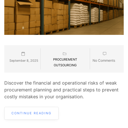
PROCUREMENT
No Comments
September 8, 2025
OUTSOURCING
Discover the financial and operational risks of weak
procurement planning and practical steps to prevent
costly mistakes in your organisation.
CONTINUE READING