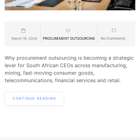
No Comments
March 16, 2026
PROCUREMENT OUTSOURCING
Why procurement outsourcing is becoming a strategic
lever for South African CEOs across manufacturing,
mining, fast-moving consumer goods,
telecommunications, financial services and retail.
CONTINUE READING