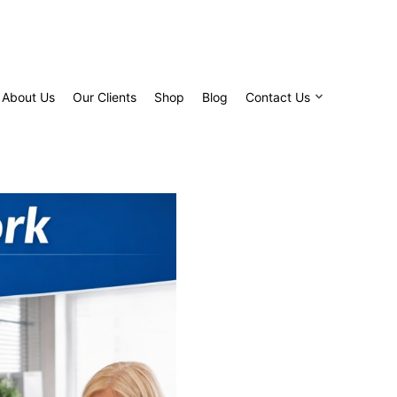
About Us
Our Clients
Shop
Blog
Contact Us