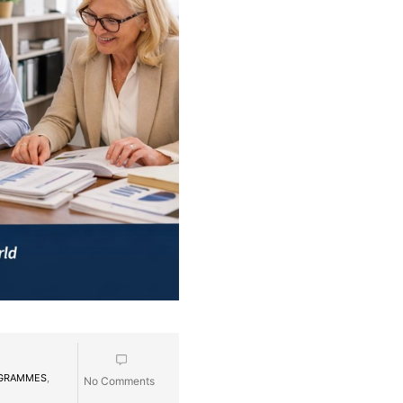
OGRAMMES
,
No Comments