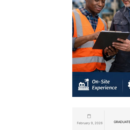
GRADUATE
February 9, 2026