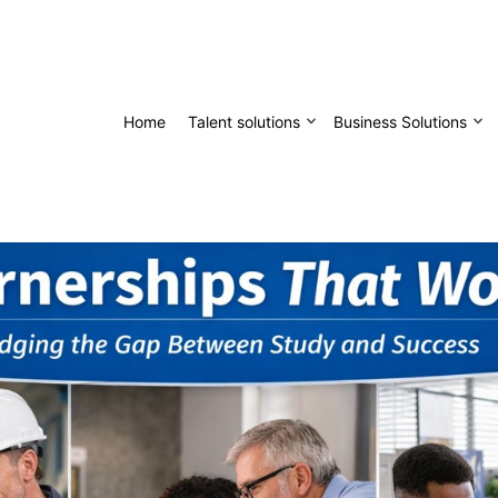
Home
Talent solutions
Business Solutions