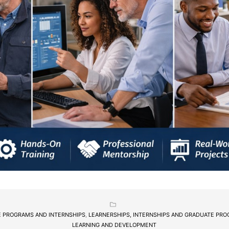
 PROGRAMS AND INTERNSHIPS
,
LEARNERSHIPS, INTERNSHIPS AND GRADUATE PR
LEARNING AND DEVELOPMENT