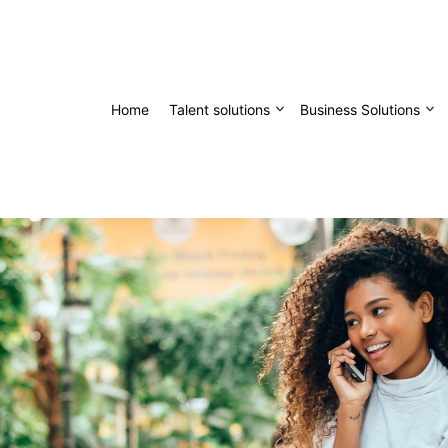
Home
Talent solutions
Business Solutions