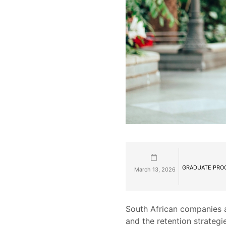
GRADUATE PRO
March 13, 2026
South African companies a
and the retention strategi