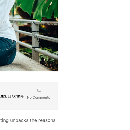
MMES
,
LEARNING
No Comments
lting unpacks the reasons,