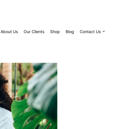
About Us
Our Clients
Shop
Blog
Contact Us