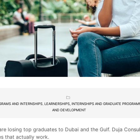
GRAMS AND INTERNSHIPS
,
LEARNERSHIPS, INTERNSHIPS AND GRADUATE PROGRA
AND DEVELOPMENT
re losing top graduates to Dubai and the Gulf. Duja Consu
es that actually work.