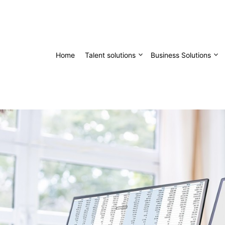
Home
Talent solutions
Business Solutions