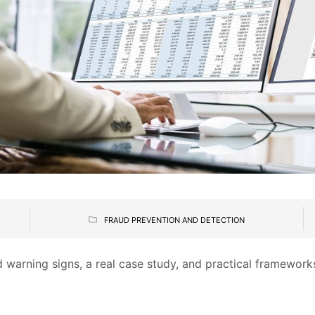
FRAUD PREVENTION AND DETECTION
 warning signs, a real case study, and practical framework