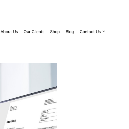
About Us
Our Clients
Shop
Blog
Contact Us