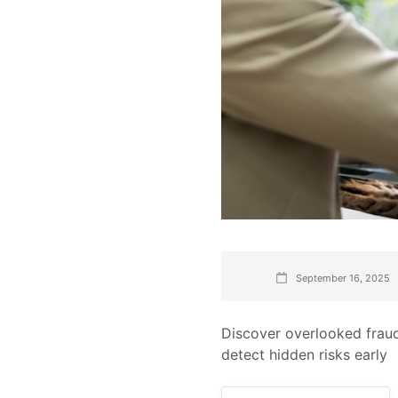
September 16, 2025
Discover overlooked fraud
detect hidden risks early