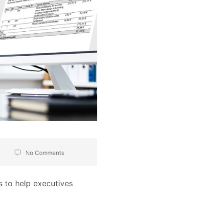
No Comments
s to help executives