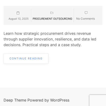
No Comments
August 13, 2025
PROCUREMENT OUTSOURCING
Learn how strategic procurement drives revenue
through supplier innovation, resilience, and data led
decisions. Practical steps and a case study.
CONTINUE READING
Deep Theme Powered by WordPress