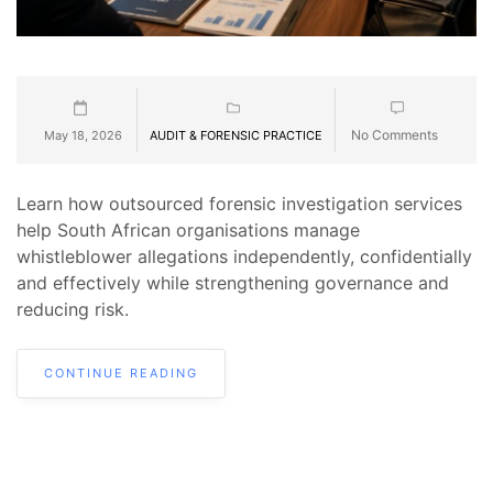
No Comments
May 18, 2026
AUDIT & FORENSIC PRACTICE
Learn how outsourced forensic investigation services
help South African organisations manage
whistleblower allegations independently, confidentially
and effectively while strengthening governance and
reducing risk.
CONTINUE READING