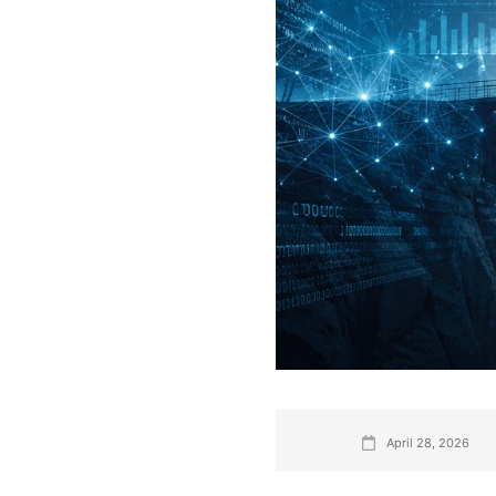
April 28, 2026