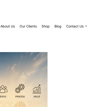
About Us
Our Clients
Shop
Blog
Contact Us