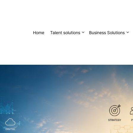
Home
Talent solutions
Business Solutions