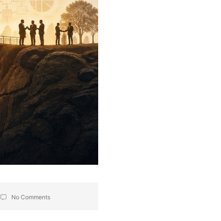
No Comments