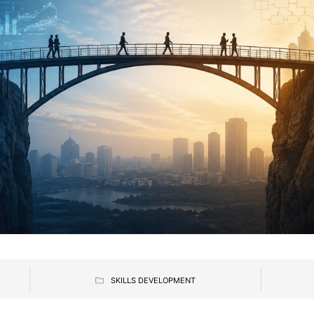
SKILLS DEVELOPMENT